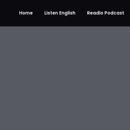
Home
Listen English
Readio Podcast